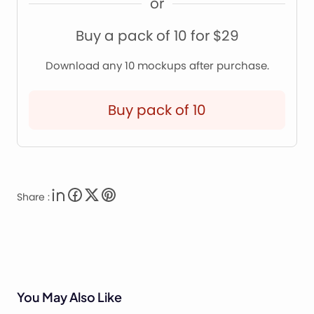
or
Buy a pack of 10 for $29
Download any 10 mockups after purchase.
Buy pack of 10
Share :
You May Also Like