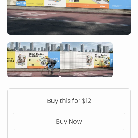
Construction Mockups
Device Mockups
Buy this for $12
Buy Now