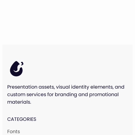
Presentation assets, visual identity elements, and
custom services for branding and promotional
materials.
CATEGORIES
Fonts