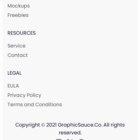
Mockups
Freebies
RESOURCES
Service
Contact
LEGAL
EULA
Privacy Policy
Terms and Conditions
Copyright © 2021 GraphicSauce.Co. All rights
reserved.