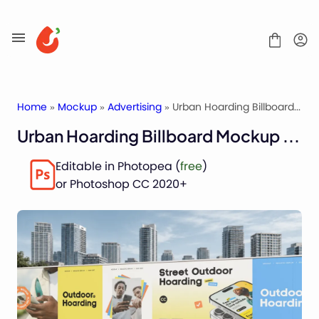
Skip
to
content
Home
»
Mockup
»
Advertising
» Urban Hoarding Billboard Mockup for Outdoor Ads
Urban Hoarding Billboard Mockup for Outdoor Ads
Mockups
Editable in Photopea (
free
)
Fonts
or Photoshop CC 2020+
Service
License
Contact
Packaging Mockups
Advertising Mockups
Stationery Mockups
Apparel Mockups