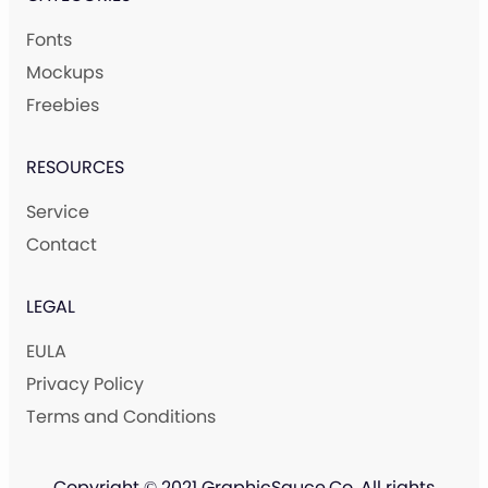
Fonts
Mockups
Freebies
RESOURCES
Service
Contact
LEGAL
EULA
Privacy Policy
Terms and Conditions
Copyright © 2021 GraphicSauce.Co. All rights