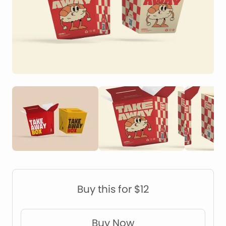
Construction Mockups
Device Mockups
Buy this for $12
Buy Now