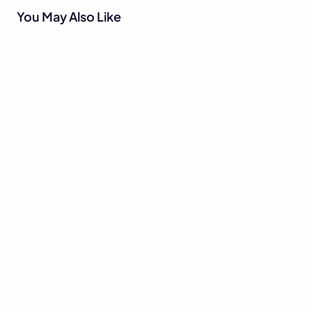
You May Also Like