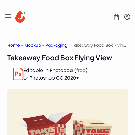
Skip
to
content
Home
»
Mockup
»
Packaging
» Takeaway Food Box Flying View
Takeaway Food Box Flying View
Mockups
Editable in Photopea (
free
)
Fonts
or Photoshop CC 2020+
Service
License
Contact
Packaging Mockups
Advertising Mockups
Stationery Mockups
Apparel Mockups