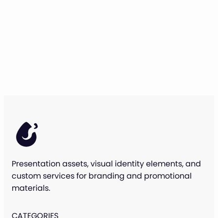
Presentation assets, visual identity elements, and
custom services for branding and promotional
materials.
CATEGORIES