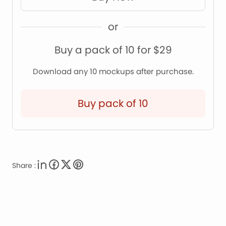
or
Buy a pack of 10 for $29
Download any 10 mockups after purchase.
Buy pack of 10
Share :