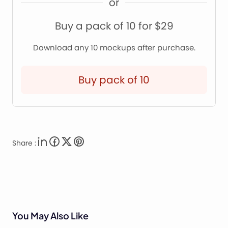
or
Buy a pack of 10 for $29
Download any 10 mockups after purchase.
Buy pack of 10
Share :
You May Also Like