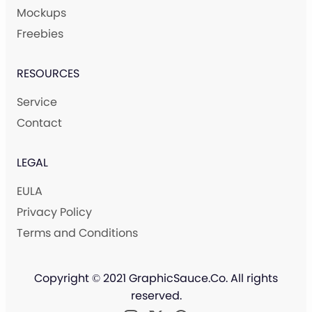
Mockups
Freebies
RESOURCES
Service
Contact
LEGAL
EULA
Privacy Policy
Terms and Conditions
Copyright © 2021 GraphicSauce.Co. All rights
reserved.