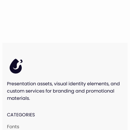
Presentation assets, visual identity elements, and
custom services for branding and promotional
materials.
CATEGORIES
Fonts