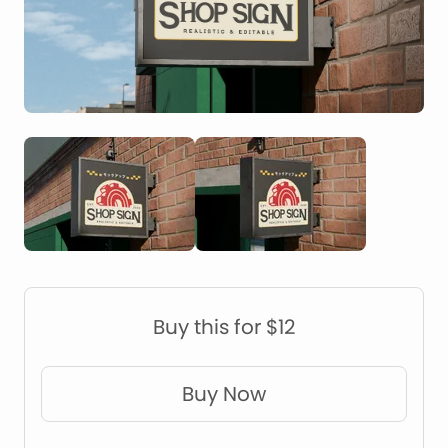
Construction Mockups
Device Mockups
Buy this for $12
Buy Now