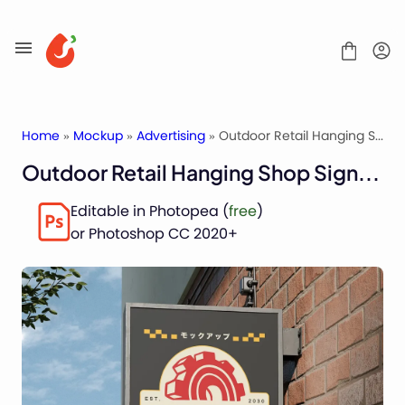
Skip
to
content
Home
»
Mockup
»
Advertising
» Outdoor Retail Hanging Shop Signage Mockup
Outdoor Retail Hanging Shop Signage Mockup
Mockups
Editable in Photopea (
free
)
Fonts
or Photoshop CC 2020+
Service
License
Contact
Packaging Mockups
Advertising Mockups
Stationery Mockups
Apparel Mockups