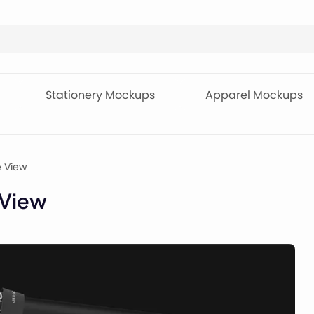
Stationery Mockups
Apparel Mockups
e View
 View