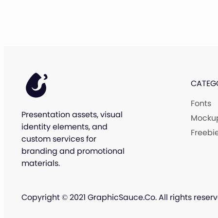
CATEG
Fonts
Presentation assets, visual
Mocku
identity elements, and
Freebi
custom services for
branding and promotional
materials.
Copyright © 2021 GraphicSauce.Co. All rights reserv