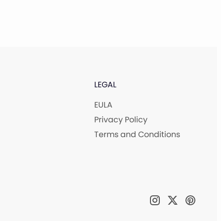
LEGAL
EULA
Privacy Policy
Terms and Conditions