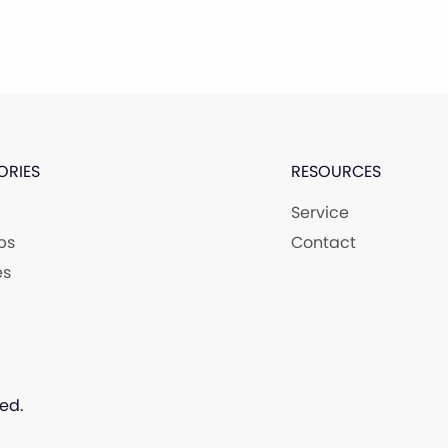
ORIES
RESOURCES
Service
ps
Contact
es
ed.