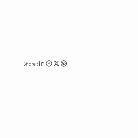
Share :