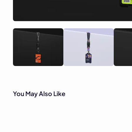
You May Also Like