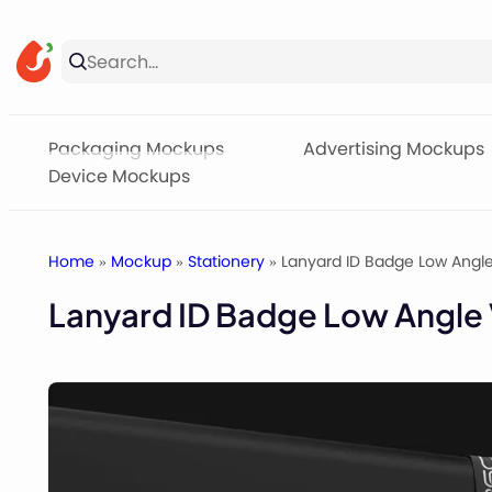
Skip
to
content
Packaging Mockups
Advertising Mockups
Device Mockups
Home
»
Mockup
»
Stationery
» Lanyard ID Badge Low Angl
Lanyard ID Badge Low Angle