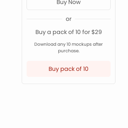
Buy Now
or
Buy a pack of 10 for $29
Download any 10 mockups after
purchase.
Buy pack of 10