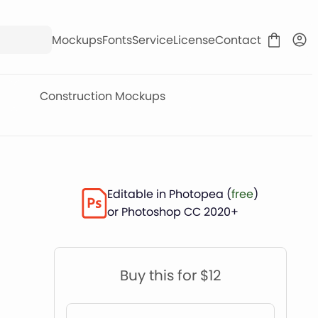
Mockups
Fonts
Service
License
Contact
Construction Mockups
Editable in Photopea (
free
)
or Photoshop CC 2020+
Buy this for $12