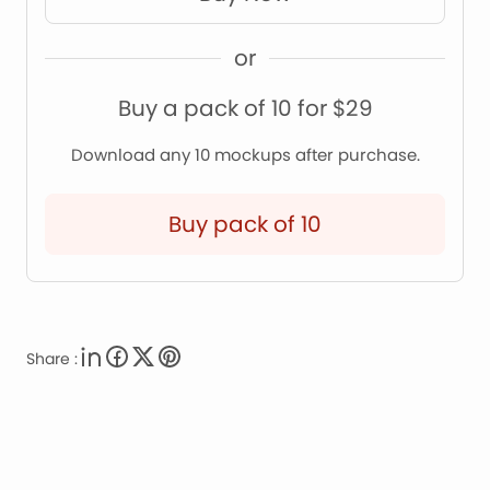
or
Buy a pack of 10 for $29
Download any 10 mockups after purchase.
Buy pack of 10
Share :