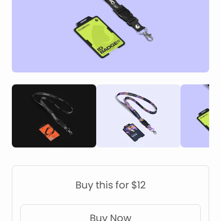
Construction Mockups
Device Mockups
Buy this for $12
Buy Now