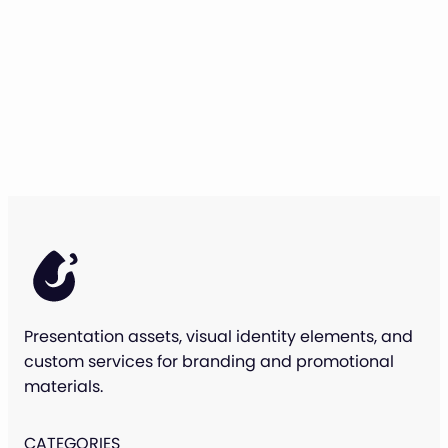
Presentation assets, visual identity elements, and
custom services for branding and promotional
materials.
CATEGORIES