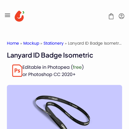
Skip
to
content
Home
»
Mockup
»
Stationery
» Lanyard ID Badge Isometric
Lanyard ID Badge Isometric
Mockups
Editable in Photopea (
free
)
Fonts
or Photoshop CC 2020+
Service
License
Contact
Packaging Mockups
Advertising Mockups
Stationery Mockups
Apparel Mockups