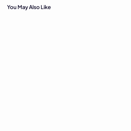
You May Also Like