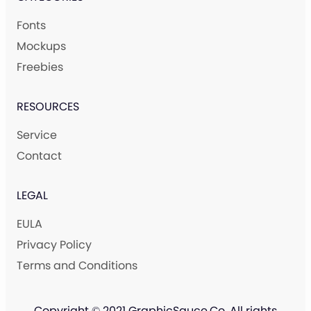
Fonts
Mockups
Freebies
RESOURCES
Service
Contact
LEGAL
EULA
Privacy Policy
Terms and Conditions
Copyright © 2021 GraphicSauce.Co. All rights