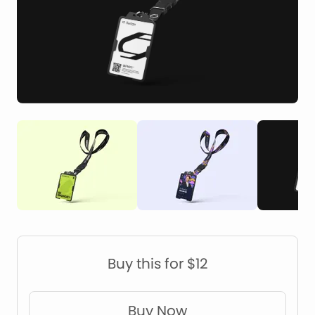
Construction Mockups
Device Mockups
Buy this for $12
Buy Now