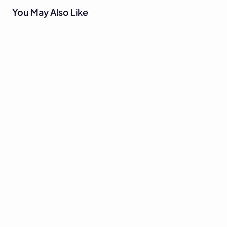
You May Also Like