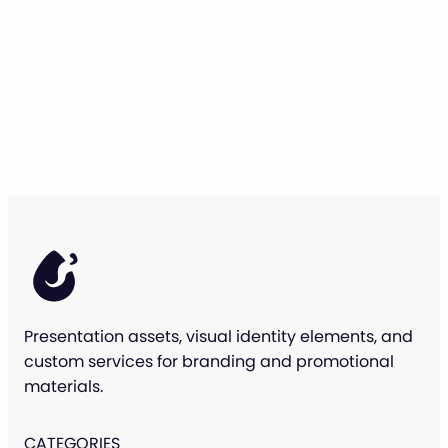
Presentation assets, visual identity elements, and
custom services for branding and promotional
materials.
CATEGORIES