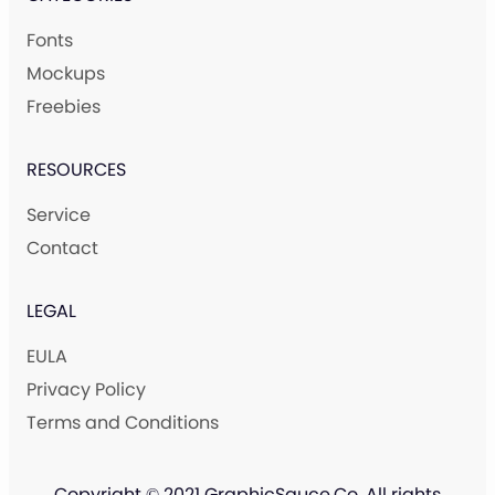
Fonts
Mockups
Freebies
RESOURCES
Service
Contact
LEGAL
EULA
Privacy Policy
Terms and Conditions
Copyright © 2021 GraphicSauce.Co. All rights