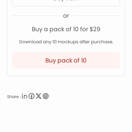
or
Buy a pack of 10 for $29
Download any 10 mockups after purchase.
Buy pack of 10
Share :