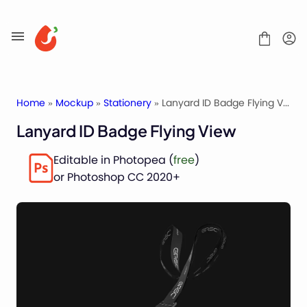
Skip
to
content
Home
»
Mockup
»
Stationery
» Lanyard ID Badge Flying View
Lanyard ID Badge Flying View
Mockups
Editable in Photopea (
free
)
Fonts
or Photoshop CC 2020+
Service
License
Contact
Packaging Mockups
Advertising Mockups
Stationery Mockups
Apparel Mockups