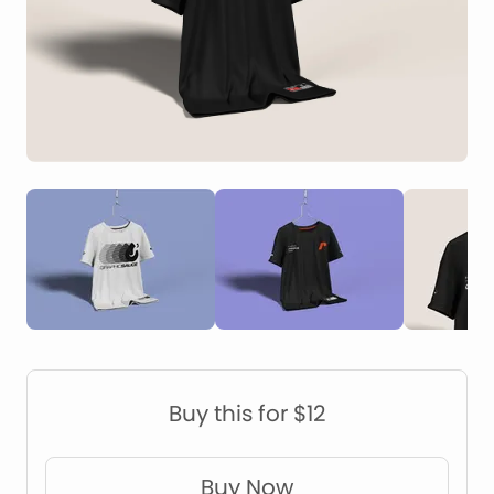
Construction Mockups
Device Mockups
Buy this for $12
Buy Now