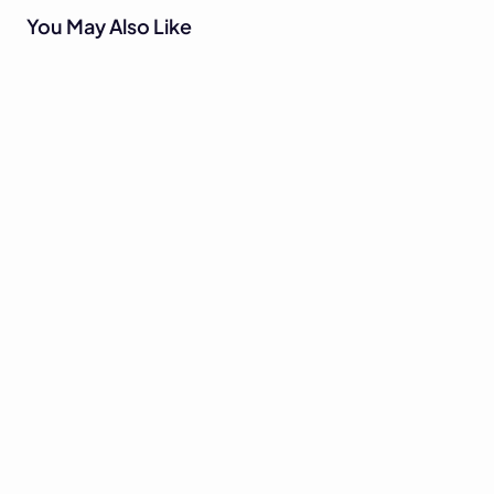
You May Also Like