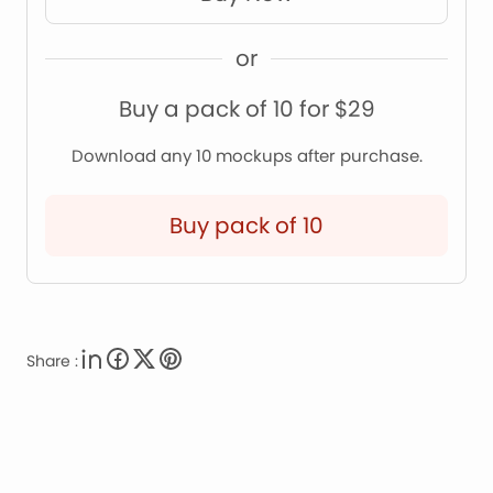
or
Buy a pack of 10 for $29
Download any 10 mockups after purchase.
Buy pack of 10
Share :