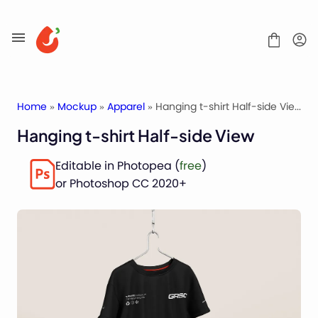
Skip
to
content
Home
»
Mockup
»
Apparel
» Hanging t-shirt Half-side View
Hanging t-shirt Half-side View
Mockups
Editable in Photopea (
free
)
Fonts
or Photoshop CC 2020+
Service
License
Contact
Packaging Mockups
Advertising Mockups
Stationery Mockups
Apparel Mockups