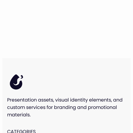
Presentation assets, visual identity elements, and
custom services for branding and promotional
materials.
CATEGORIES