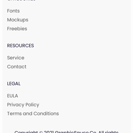
Fonts
Mockups
Freebies
RESOURCES
Service
Contact
LEGAL
EULA
Privacy Policy
Terms and Conditions
Copyright © 2021 GraphicSauce.Co. All rights