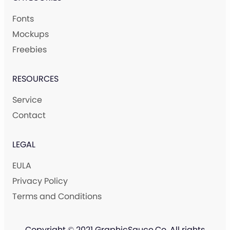
Fonts
Mockups
Freebies
RESOURCES
Service
Contact
LEGAL
EULA
Privacy Policy
Terms and Conditions
Copyright © 2021 GraphicSauce.Co. All rights