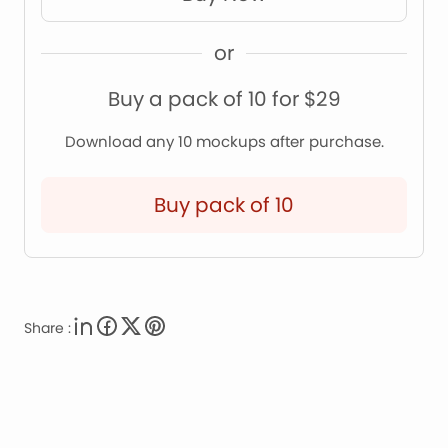
or
Buy a pack of 10 for $29
Download any 10 mockups after purchase.
Buy pack of 10
Share :