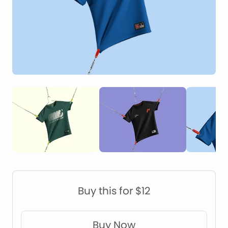
Construction Mockups
Device Mockups
Buy this for $12
Buy Now