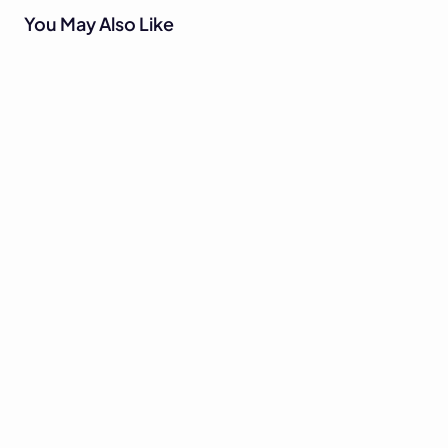
You May Also Like