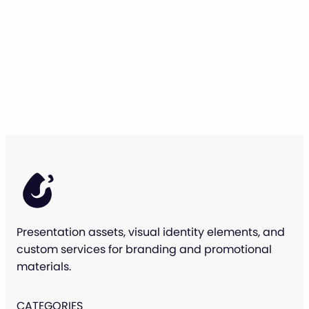
Presentation assets, visual identity elements, and
custom services for branding and promotional
materials.
CATEGORIES