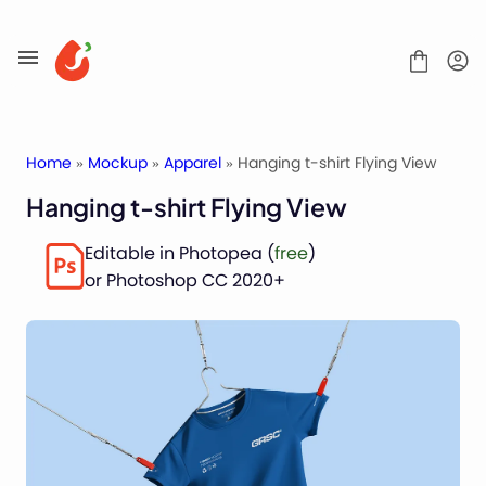
Skip
to
content
Home
»
Mockup
»
Apparel
» Hanging t-shirt Flying View
Hanging t-shirt Flying View
Mockups
Editable in Photopea (
free
)
Fonts
or Photoshop CC 2020+
Service
License
Contact
Packaging Mockups
Advertising Mockups
Stationery Mockups
Apparel Mockups