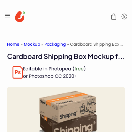
Skip
to
content
Home
»
Mockup
»
Packaging
» Cardboard Shipping Box Mockup for Packaging
Cardboard Shipping Box Mockup for Packaging
Mockups
Editable in Photopea (
free
)
Fonts
or Photoshop CC 2020+
Service
License
Contact
Packaging Mockups
Advertising Mockups
Stationery Mockups
Apparel Mockups