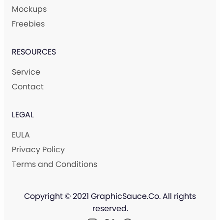
Mockups
Freebies
RESOURCES
Service
Contact
LEGAL
EULA
Privacy Policy
Terms and Conditions
Copyright © 2021 GraphicSauce.Co. All rights
reserved.