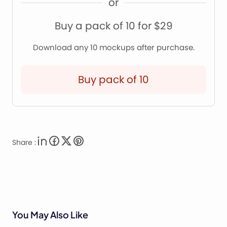
or
Buy a pack of 10 for $29
Download any 10 mockups after purchase.
Buy pack of 10
Share :
You May Also Like