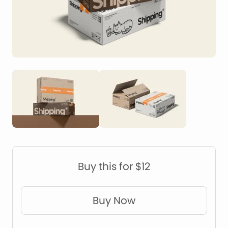
Construction Mockups
Device Mockups
Buy this for $12
Buy Now