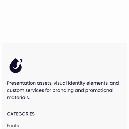
Presentation assets, visual identity elements, and
custom services for branding and promotional
materials.
CATEGORIES
Fonts