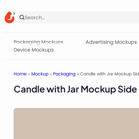
Skip
to
content
Packaging Mockups
Advertising Mockups
Device Mockups
Home
»
Mockup
»
Packaging
» Candle with Jar Mockup Si
Candle with Jar Mockup Side