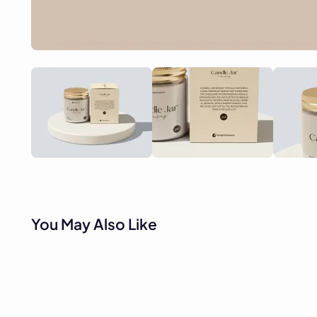
You May Also Like