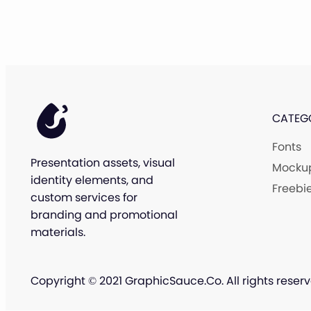
CATEG
Fonts
Presentation assets, visual
Mocku
identity elements, and
Freebi
custom services for
branding and promotional
materials.
Copyright © 2021 GraphicSauce.Co. All rights reserv