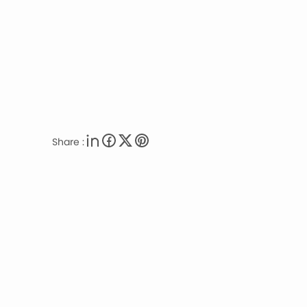
Share :