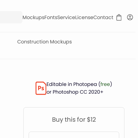
Mockups
Fonts
Service
License
Contact
Construction Mockups
Editable in Photopea (
free
)
or Photoshop CC 2020+
Buy this for $12