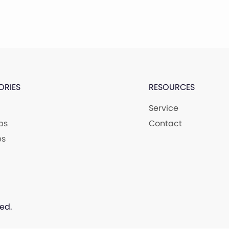
ORIES
RESOURCES
Service
ps
Contact
es
ed.