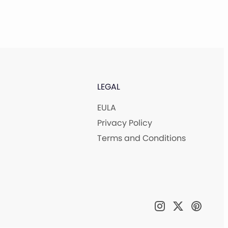
LEGAL
EULA
Privacy Policy
Terms and Conditions