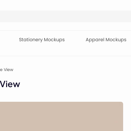
Stationery Mockups
Apparel Mockups
de View
 View