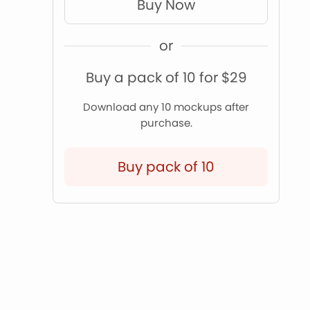
Buy Now
or
Buy a pack of 10 for $29
Download any 10 mockups after
purchase.
Buy pack of 10