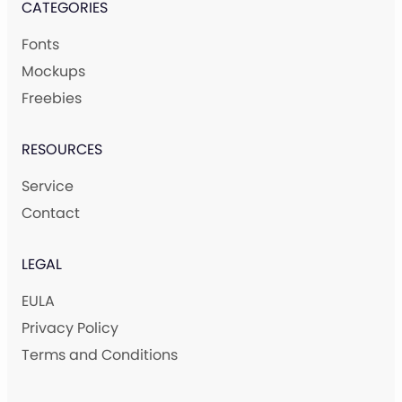
CATEGORIES
Fonts
Mockups
Freebies
RESOURCES
Service
Contact
LEGAL
EULA
Privacy Policy
Terms and Conditions