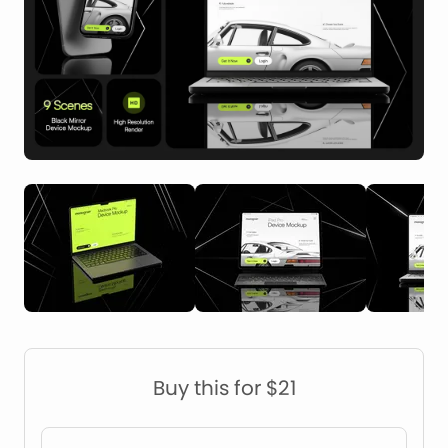
Construction Mockups
Device Mockups
Buy this for $21