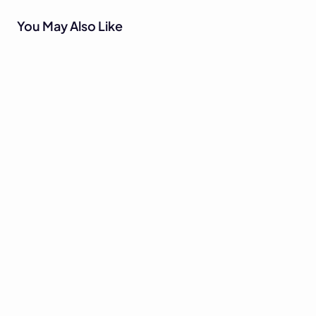
You May Also Like