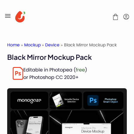
Skip
to
content
Home
»
Mockup
»
Device
» Black Mirror Mockup Pack
Black Mirror Mockup Pack
Mockups
Editable in Photopea (
free
)
Fonts
or Photoshop CC 2020+
Service
License
Contact
Packaging Mockups
Advertising Mockups
Stationery Mockups
Apparel Mockups