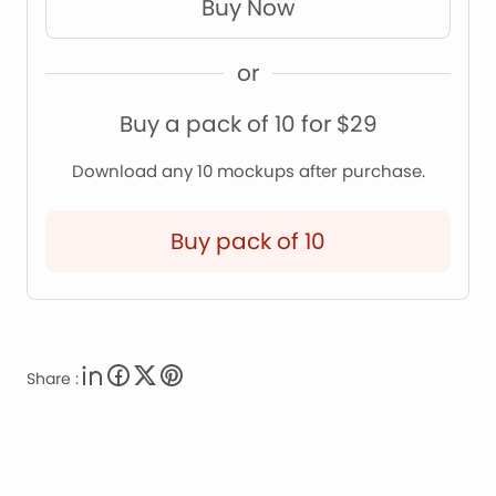
Buy Now
or
Buy a pack of 10 for $29
Download any 10 mockups after purchase.
Buy pack of 10
Share :