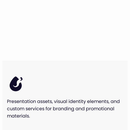
Presentation assets, visual identity elements, and
custom services for branding and promotional
materials.