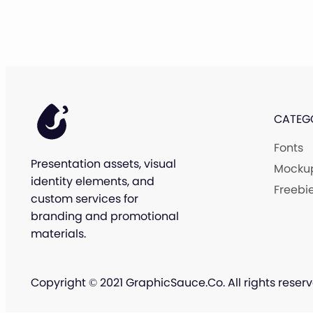
CATEG
Fonts
Presentation assets, visual
Mocku
identity elements, and
Freebi
custom services for
branding and promotional
materials.
Copyright © 2021 GraphicSauce.Co. All rights reserv