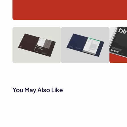
You May Also Like