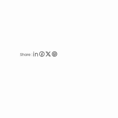
Share :