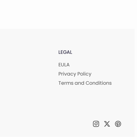
LEGAL
EULA
Privacy Policy
Terms and Conditions