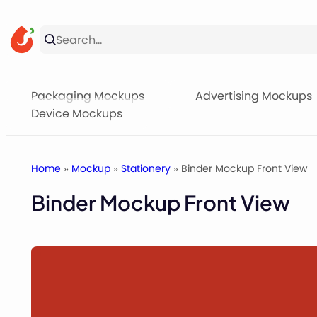
Skip
to
content
Packaging Mockups
Advertising Mockups
Device Mockups
Home
»
Mockup
»
Stationery
» Binder Mockup Front View
Binder Mockup Front View