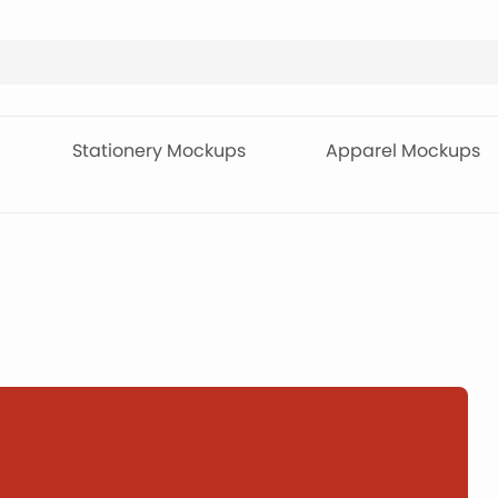
Stationery Mockups
Apparel Mockups