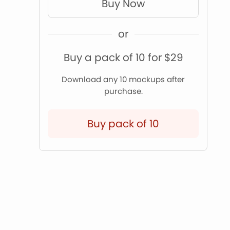
Buy Now
or
Buy a pack of 10 for $29
Download any 10 mockups after
purchase.
Buy pack of 10