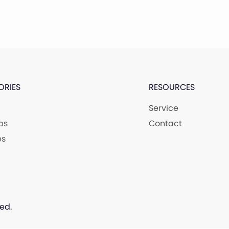
ORIES
RESOURCES
Service
ps
Contact
es
ed.