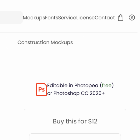
Mockups
Fonts
Service
License
Contact
Construction Mockups
Editable in Photopea (
free
)
or Photoshop CC 2020+
Buy this for $12