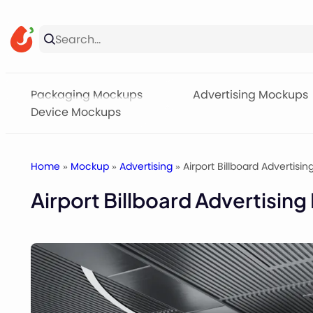
Skip
to
content
Packaging Mockups
Advertising Mockups
Device Mockups
Home
»
Mockup
»
Advertising
» Airport Billboard Advertisi
Airport Billboard Advertisin