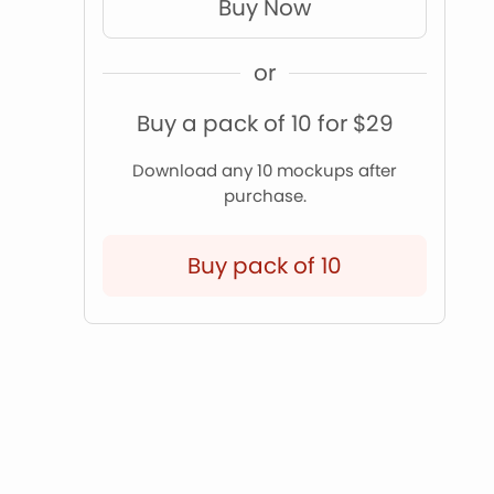
Buy Now
or
Buy a pack of 10 for $29
Download any 10 mockups after
purchase.
Buy pack of 10