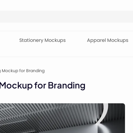
Stationery Mockups
Apparel Mockups
ng Mockup for Branding
g Mockup for Branding