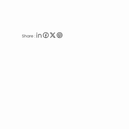
Share :