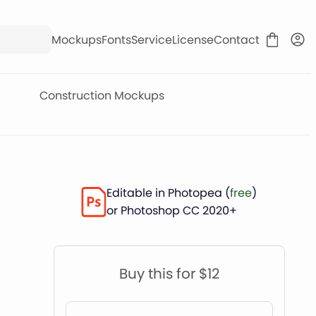
Mockups
Fonts
Service
License
Contact
Construction Mockups
Editable in Photopea (
free
)
or Photoshop CC 2020+
Buy this for $12