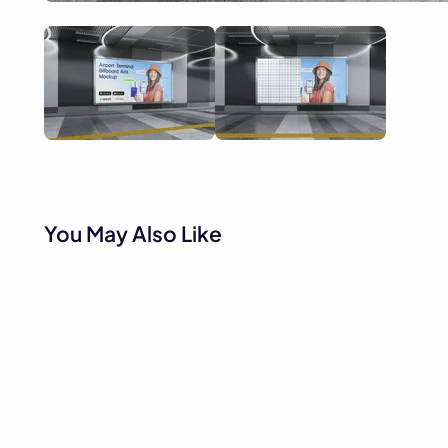
You May Also Like